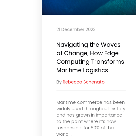
21 December 2023
Navigating the Waves
of Change; How Edge
Computing Transforms
Maritime Logistics
By
Rebecca Schenato
Maritime commerce has been
widely used throughout history
and has grown in importance
to the point where it’s now
responsible for 80% of the
world’...