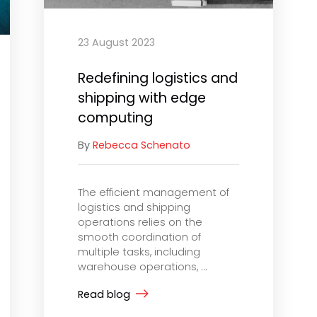
23 August 2023
Redefining logistics and
shipping with edge
computing
By
Rebecca Schenato
The efficient management of
logistics and shipping
operations relies on the
smooth coordination of
multiple tasks, including
warehouse operations, ...
Read blog