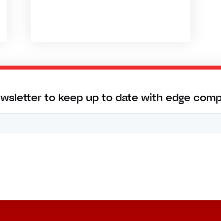
ewsletter to keep up to date with edge com