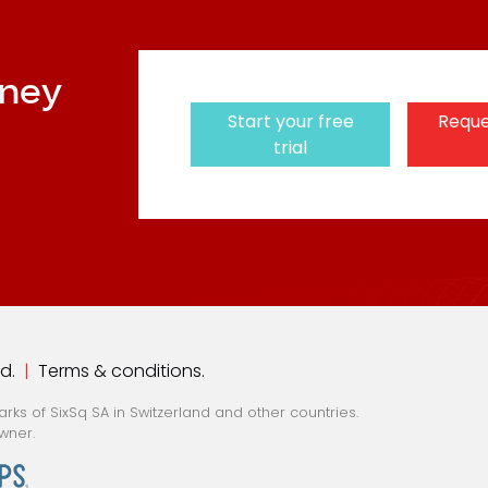
rney
Start your free
Reque
trial
ed.
|
Terms & conditions
.
ks of SixSq SA in Switzerland and other countries.
wner.