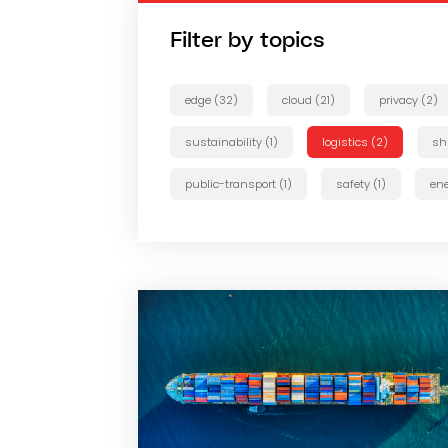
Filter by topics
edge (32)
cloud (21)
privacy (2)
sustainability (1)
logistics (2)
sh
public-transport (1)
safety (1)
ene