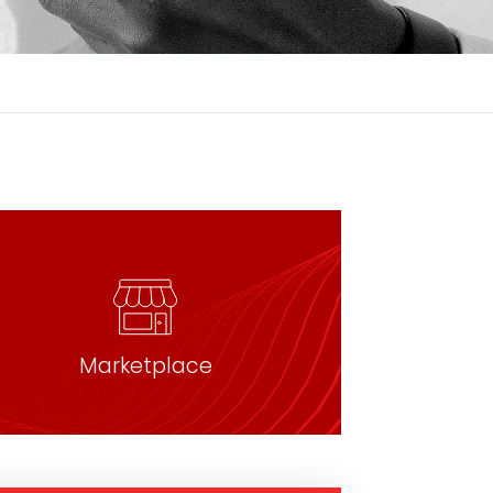
Marketplace