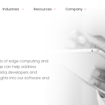
Industries
Resources
Company
ects of edge computing and
ge can help address
SixSq developers and
nsights into our software and