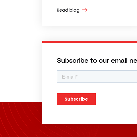
Read blog
Subscribe to our email n