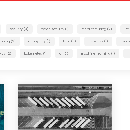
security (3)
cyber-security (1)
manufacturing (2)
iot
ipping (2)
anonymity (1)
telco (3)
networks (1)
telec
rgy (2)
kubernetes (1)
ai (3)
machine-learning (1)
m