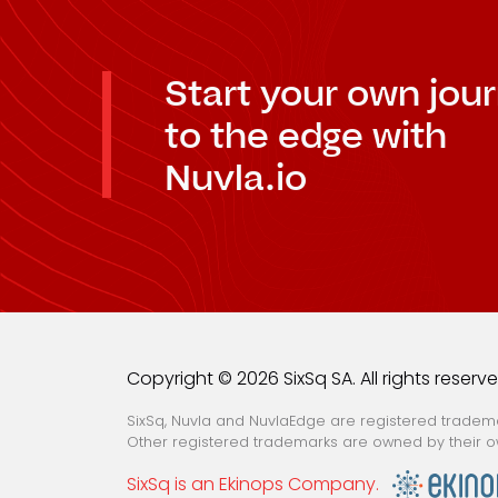
Start your own jou
to the edge with
Nuvla.io
Copyright © 2026 SixSq SA. All rights reserv
SixSq, Nuvla and NuvlaEdge are registered trademar
Other registered trademarks are owned by their o
SixSq is an Ekinops Company.