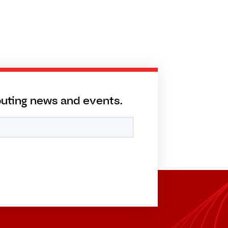
puting news and events.