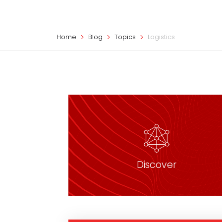
Home
Blog
Topics
Logistics
Discover