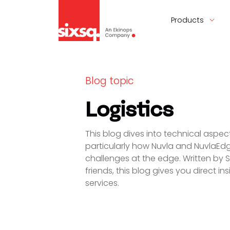
Products
Blog topic
Logistics
This blog dives into technical asp
particularly how Nuvla and NuvlaEd
challenges at the edge. Written by 
friends, this blog gives you direct i
services.