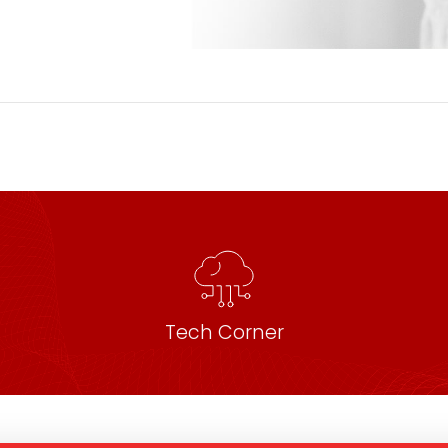
Tech Corner