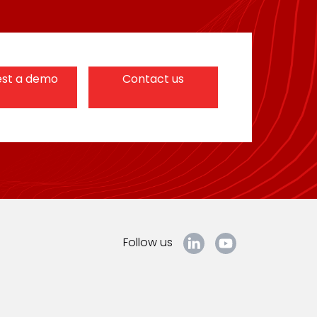
st a demo
Contact us
Follow us