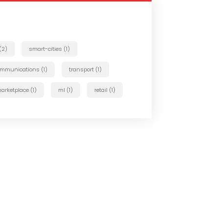
 (2)
smart-cities (1)
ommunications (1)
transport (1)
arketplace (1)
ml (1)
retail (1)