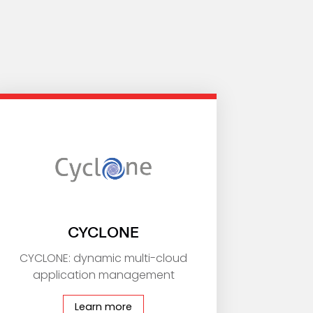
CYCLONE
CYCLONE: dynamic multi-cloud
application management
Learn more