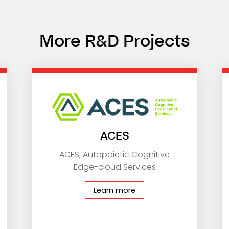
More R&D Projects
ACES
ACES; Autopoietic Cognitive
Edge-cloud Services
Learn more