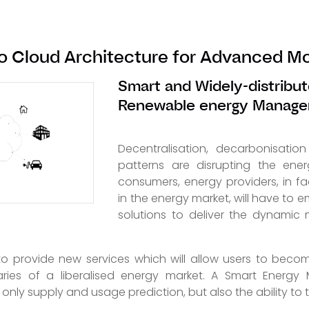
o Cloud Architecture for Advanced Mo
Smart and Widely-distribut
Renewable energy Manag
Decentralisation, decarbonisati
patterns are disrupting the energ
consumers, energy providers, in fa
in the energy market, will have to
solutions to deliver the dynamic
o provide new services which will allow users to becom
aries of a liberalised energy market. A Smart Energ
only supply and usage prediction, but also the ability to tr