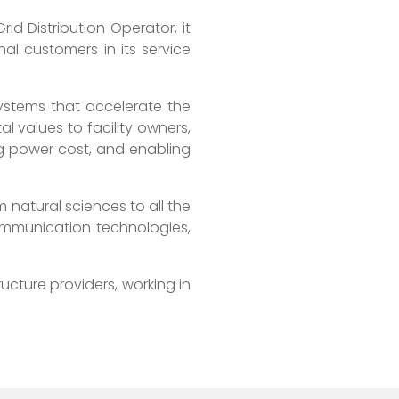
d Distribution Operator, it
al customers in its service
ystems that accelerate the
l values to facility owners,
g power cost, and enabling
m natural sciences to all the
communication technologies,
ructure providers, working in