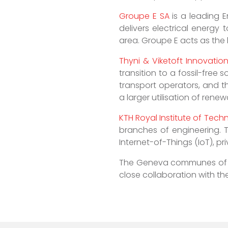
Groupe E SA
is a leading E
delivers electrical energy
area. Groupe E acts as the l
Thyni & Viketoft Innovatio
transition to a fossil-free
transport operators, and 
a larger utilisation of rene
KTH Royal Institute of Tech
branches of engineering. T
Internet-of-Things (IoT), pr
The Geneva communes o
close collaboration with the