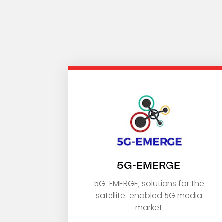
5G-EMERGE
5G-EMERGE; solutions for the
satellite-enabled 5G media
market