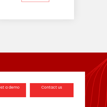
st a demo
Contact us