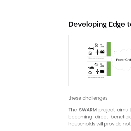
Developing Edge t
these challenges.
The
SWARM
project aims t
becoming direct benefici
households will provide not 