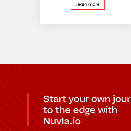
Learn more
Start your own jou
to the edge with
Nuvla.io