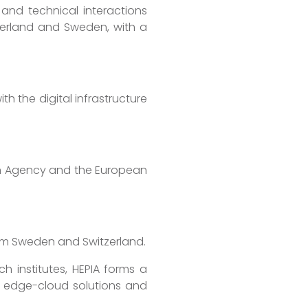
 and technical interactions
itzerland and Sweden, with a
h the digital infrastructure
n Agency and the European
rom Sweden and Switzerland.
 institutes, HEPIA forms a
of edge-cloud solutions and