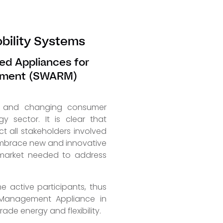
bility Systems
ed Appliances for
ement (SWARM)
on and changing consumer
y sector. It is clear that
ct all stakeholders involved
 embrace new and innovative
 market needed to address
e active participants, thus
y Management Appliance in
ade energy and flexibility.