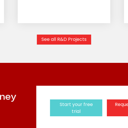
See all R&D Projects
rney
Start your free
Reque
trial