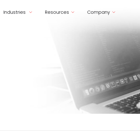
Industries
Resources
Company