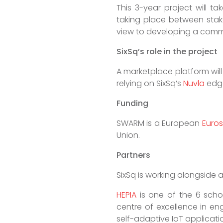
This 3-year project will t
taking place between stakeh
view to developing a comme
SixSq’s role in the project
A marketplace platform will
relying on SixSq’s
Nuvla
edge
Funding
SWARM is a European
Euros
Union.
Partners
SixSq is working alongside
HEPIA
is one of the 6 schoo
centre of excellence in en
self-adaptive IoT applicatio