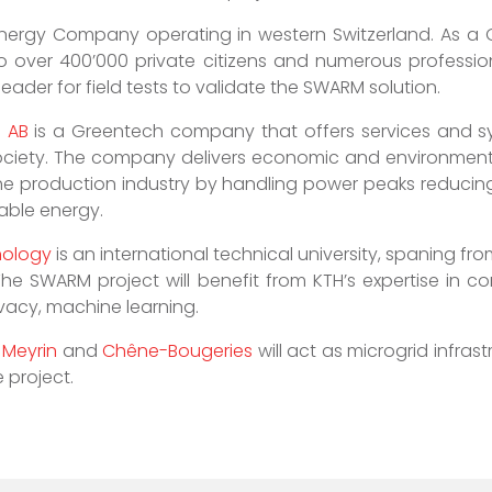
nergy Company operating in western Switzerland. As a Gri
 to over 400’000 private citizens and numerous profession
eader for field tests to validate the SWARM solution.
n AB
is a Greentech company that offers services and s
 society. The company delivers economic and environmenta
the production industry by handling power peaks reducin
wable energy.
nology
is an international technical university, spaning fro
he SWARM project will benefit from KTH’s expertise in 
ivacy, machine learning.
f
Meyrin
and
Chêne-Bougeries
will act as microgrid infrast
 project.