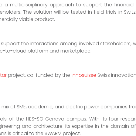
ake a multidisciplinary approach to support the financial
olders. The solution will be tested in field trials in Sw
rcially viable product.
 support the interactions among involved stakeholders, wit
-to-cloud platform and marketplace.
tar
project, co-funded by the
Innosuisse
Swiss Innovatio
 a mix of SME, academic, and electric power companies f
ls of the HES-SO Geneva campus. With its four research
gineering and architecture. Its expertise in the domain 
ns is critical to the SWARM project.