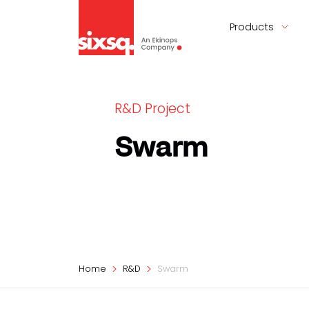
Products
R&D Project
Swarm
Home
R&D
Swarm