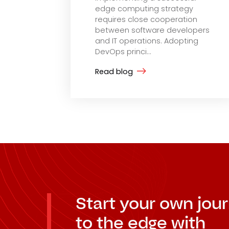
edge computing strategy
requires close cooperation
between software developers
and IT operations. Adopting
DevOps princi...
Read blog
Start your own jou
to the edge with