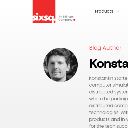
Products
Blog Author
Konsta
Konstantin starte
computer simulat
distributed syste
where he particip
distributed compu
technologies. Wit
products and in v
for the tech succ