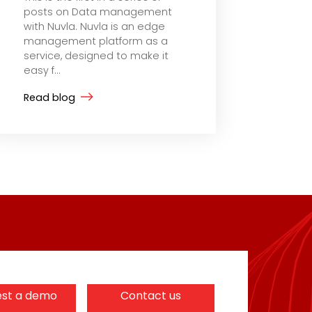
posts on Data management
with Nuvla. Nuvla is an edge
management platform as a
service, designed to make it
easy f...
Read blog
st a demo
Contact us