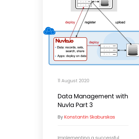
11 August 2020
Data Management with
Nuvla Part 3
By
Konstantin Skaburskas
Implementing a successful