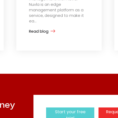
Nuvla is an edge
management platform as a
service, designed to make it
ea...
Read blog
rney
Start your free
Reque