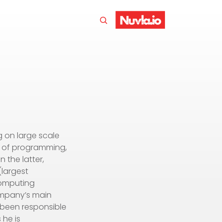
g on large scale
n of programming,
 the latter,
(largest
computing
ompany’s main
s been responsible
 he is