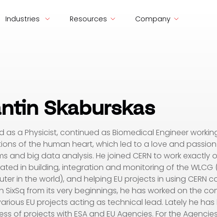
Industries
Resources
Company
ntin Skaburskas
d as a Physicist, continued as Biomedical Engineer workin
ions of the human heart, which led to a love and passio
ms and big data analysis. He joined CERN to work exactly on
ated in building, integration and monitoring of the WLCG 
ter in the world), and helping EU projects in using CERN 
h SixSq from its very beginnings, he has worked on the c
arious EU projects acting as technical lead. Lately he ha
ess of projects with ESA and EU Agencies. For the Agencies