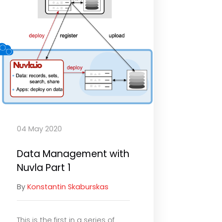
04 May 2020
Data Management with
Nuvla Part 1
By
Konstantin Skaburskas
This is the first in a series of