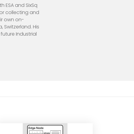
th ESA and SixSq
or collecting and
eir own on-
 Switzerland. His
future Industrial