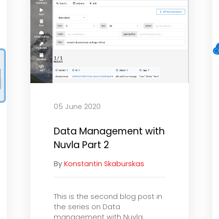
05 June 2020
Data Management with
Nuvla Part 2
By
Konstantin Skaburskas
This is the second blog post in
the series on Data
management with Nuvla.