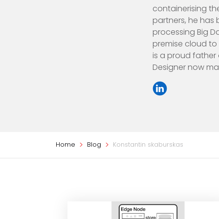
containerising th
partners, he has 
processing Big Da
premise cloud to 
is a proud father
Designer now maki
Home
Blog
Konstantin skaburskas