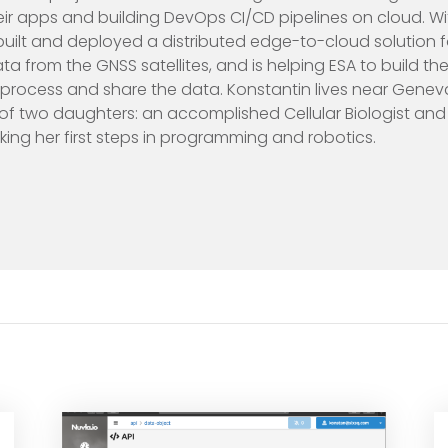
eir apps and building DevOps CI/CD pipelines on cloud. Wi
built and deployed a distributed edge-to-cloud solution f
ta from the GNSS satellites, and is helping ESA to build th
process and share the data. Konstantin lives near Geneva,
 of two daughters: an accomplished Cellular Biologist and 
ng her first steps in programming and robotics.