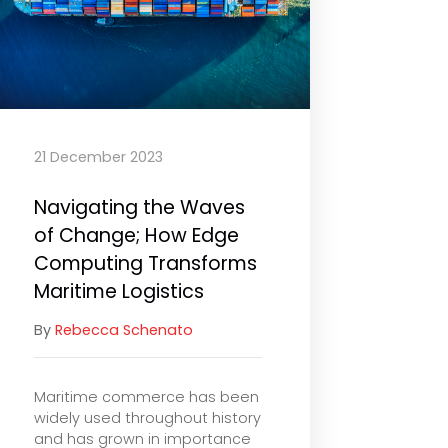
21 December 2023
Navigating the Waves
of Change; How Edge
Computing Transforms
Maritime Logistics
By
Rebecca Schenato
Maritime commerce has been
widely used throughout history
and has grown in importance