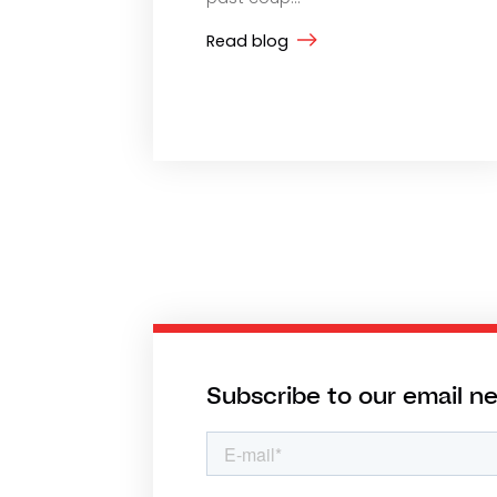
Read blog
Subscribe to our email n