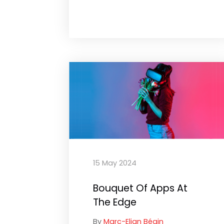
15 May 2024
Bouquet Of Apps At
The Edge
By
Marc-Elian Bégin