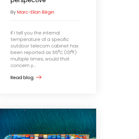
perspective
By
Marc-Elian Bégin
If I tell you the internal
temperature of a specific
outdoor telecom cabinet has
been reported as 55⁰C (131⁰F)
multiple times, would that
concern y...
Read blog