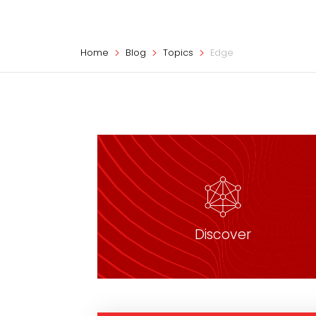
Home
Blog
Topics
Edge
Discover