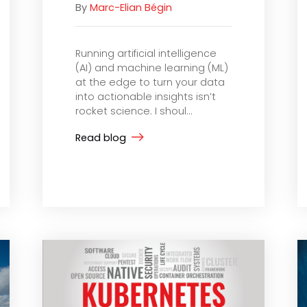
By
Marc-Elian Bégin
Running artificial intelligence
(AI) and machine learning (ML)
at the edge to turn your data
into actionable insights isn’t
rocket science. I shoul...
Read blog