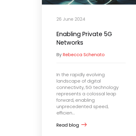
26 June 2024
Enabling Private 5G
Networks
By
Rebecca Schenato
In the rapidly evolving
landscape of digital
connectivity, 5G technology
represents a colossal leap
forward, enabling
unprecedented speed,
efficien...
Read blog