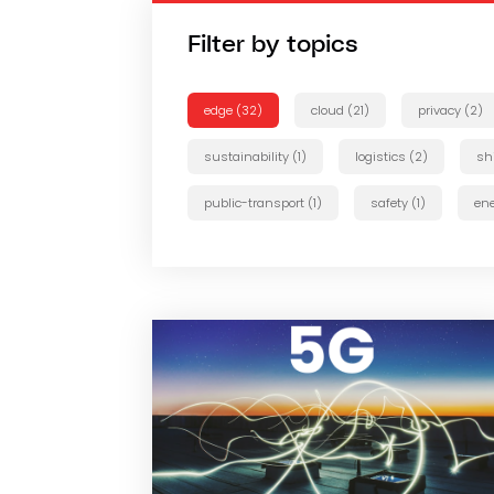
Filter by topics
edge (32)
cloud (21)
privacy (2)
sustainability (1)
logistics (2)
sh
public-transport (1)
safety (1)
ene