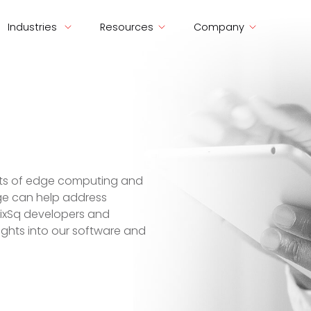
Industries
Resources
Company
ects of edge computing and
ge can help address
SixSq developers and
nsights into our software and