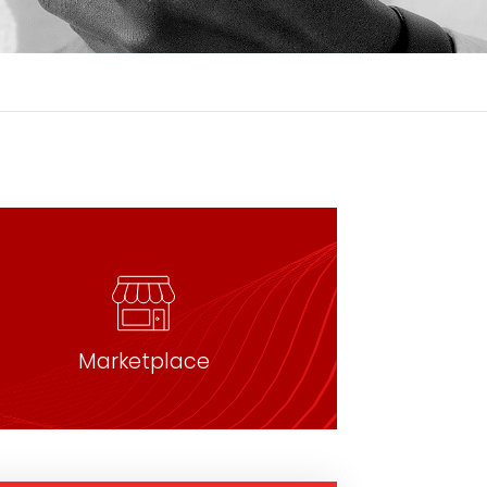
Marketplace