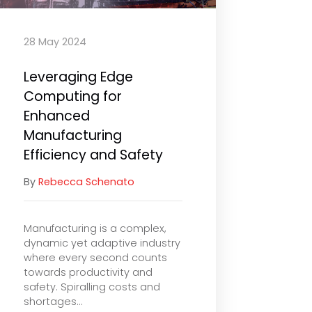
28 May 2024
Leveraging Edge
Computing for
Enhanced
Manufacturing
Efficiency and Safety
By
Rebecca Schenato
Manufacturing is a complex,
dynamic yet adaptive industry
where every second counts
towards productivity and
safety. Spiralling costs and
shortages...