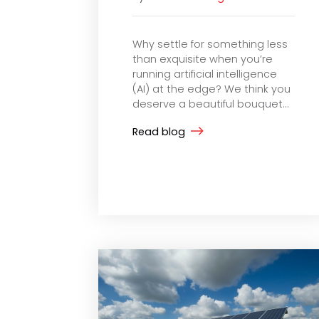
Why settle for something less
than exquisite when you’re
running artificial intelligence
(AI) at the edge? We think you
deserve a beautiful bouquet...
Read blog