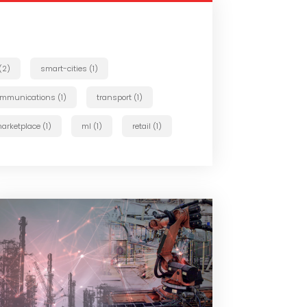
 (2)
smart-cities (1)
ommunications (1)
transport (1)
arketplace (1)
ml (1)
retail (1)