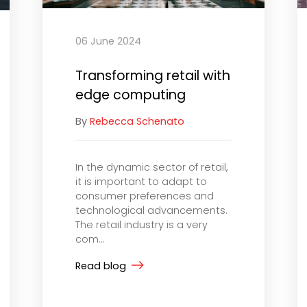
06 June 2024
Transforming retail with
edge computing
By
Rebecca Schenato
In the dynamic sector of retail,
it is important to adapt to
consumer preferences and
technological advancements.
The retail industry is a very
com...
Read blog