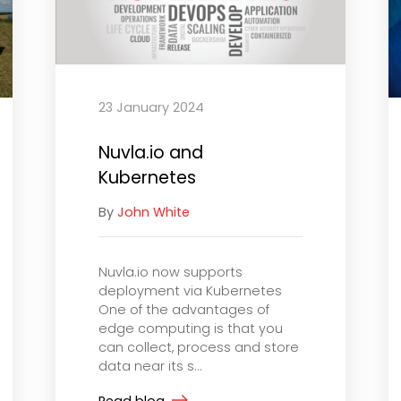
23 January 2024
Nuvla.io and
Kubernetes
By
John White
Nuvla.io now supports
deployment via Kubernetes
One of the advantages of
edge computing is that you
can collect, process and store
data near its s...
Read blog