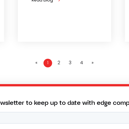
«
1
2
3
4
»
ewsletter to keep up to date with edge com