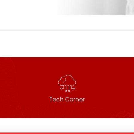
Tech Corner