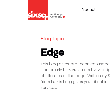
Products
Blog topic
Edge
This blog dives into technical asp
particularly how Nuvla and NuvlaEd
challenges at the edge. Written by 
friends, this blog gives you direct i
services.