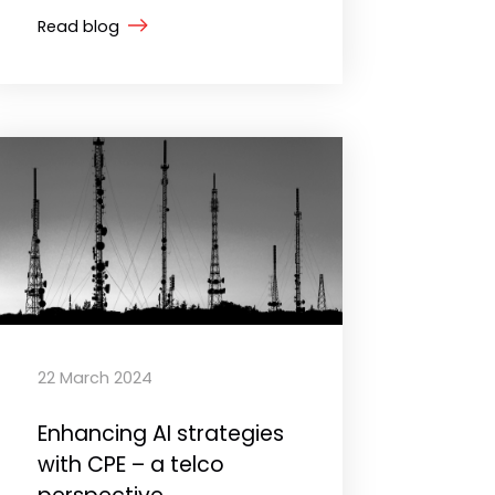
Read blog
22 March 2024
Enhancing AI strategies
with CPE – a telco