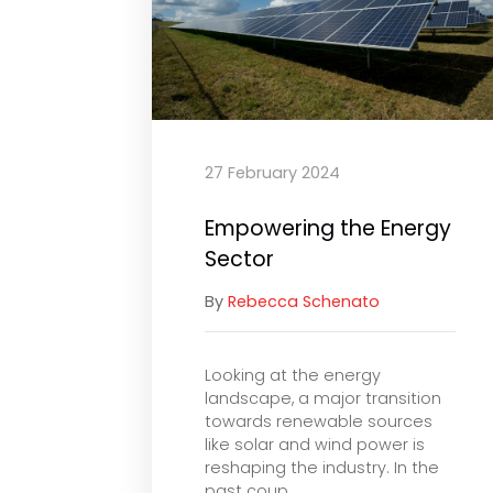
27 February 2024
Empowering the Energy
Sector
By
Rebecca Schenato
Looking at the energy
landscape, a major transition
towards renewable sources
like solar and wind power is
reshaping the industry. In the
past coup...