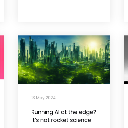
13 May 2024
Running AI at the edge?
It’s not rocket science!