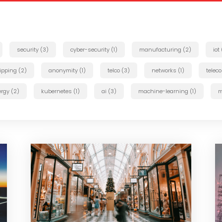
security (3)
cyber-security (1)
manufacturing (2)
iot
ipping (2)
anonymity (1)
telco (3)
networks (1)
telec
rgy (2)
kubernetes (1)
ai (3)
machine-learning (1)
m