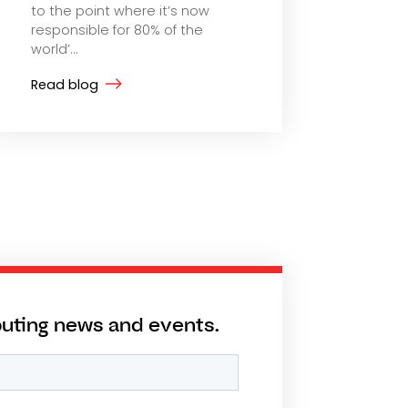
to the point where it’s now
responsible for 80% of the
world’...
Read blog
puting news and events.